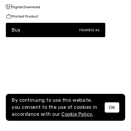
Digital Download
Printed Product
Buy
FROM
$13.46
By continuing to use this website,
you consent to the use of cookies in
OK
MENU
accordance with our
Cookie Policy.