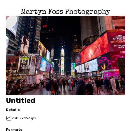
Martyn Foss Photography
Untitled
Details
2305 x 1537px
Formats