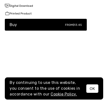
Digital Download
Printed Product
Buy
FROM
$13.45
By continuing to use this website,
you consent to the use of cookies in
OK
MENU
accordance with our
Cookie Policy.