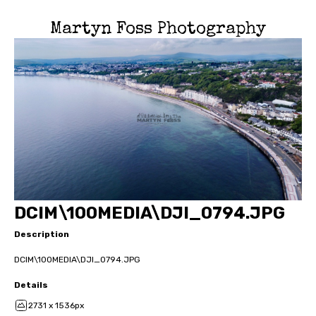
Martyn Foss Photography
DCIM\100MEDIA\DJI_0794.JPG
Description
DCIM\100MEDIA\DJI_0794.JPG
Details
2731 x 1536px