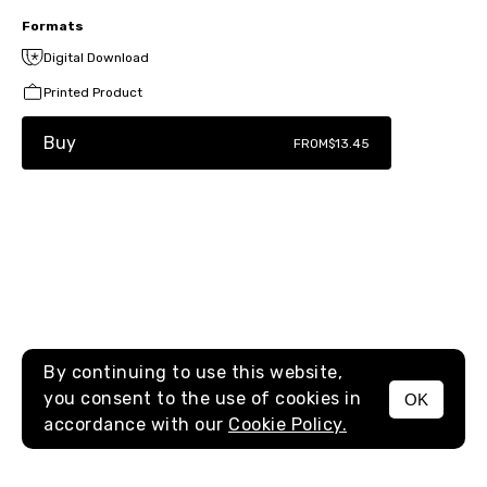
Formats
Digital Download
Printed Product
Buy
FROM
$13.45
By continuing to use this website,
you consent to the use of cookies in
OK
MENU
accordance with our
Cookie Policy.