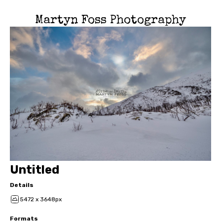
Martyn Foss Photography
Untitled
Details
5472 x 3648px
Formats