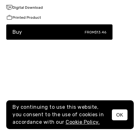
Digital Download
Printed Product
Buy
FROM
$13.46
By continuing to use this website,
you consent to the use of cookies in
OK
MENU
accordance with our
Cookie Policy.