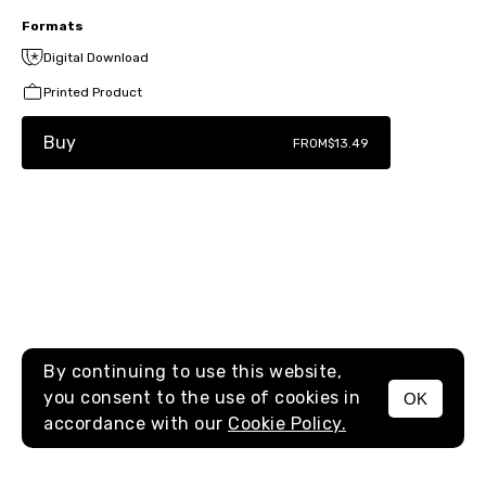
Formats
Digital Download
Printed Product
Buy
FROM
$13.49
By continuing to use this website,
you consent to the use of cookies in
OK
MENU
accordance with our
Cookie Policy.