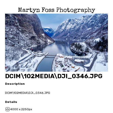
Martyn Foss Photography
DCIM\102MEDIA\DJI_0346.JPG
Description
DCIM\102MEDIA\DJI_0346.JPG
Details
4000 x 2250px