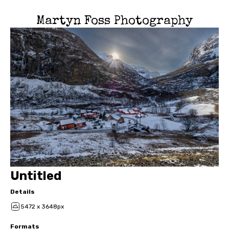
Martyn Foss Photography
Untitled
Details
5472 x 3648px
Formats