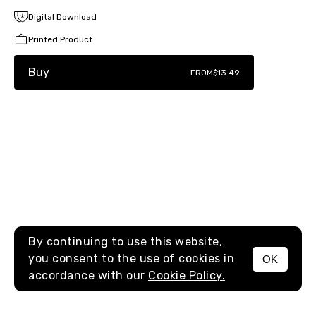
Digital Download
Printed Product
Buy
FROM
$13.49
By continuing to use this website,
you consent to the use of cookies in
OK
MENU
accordance with our
Cookie Policy.