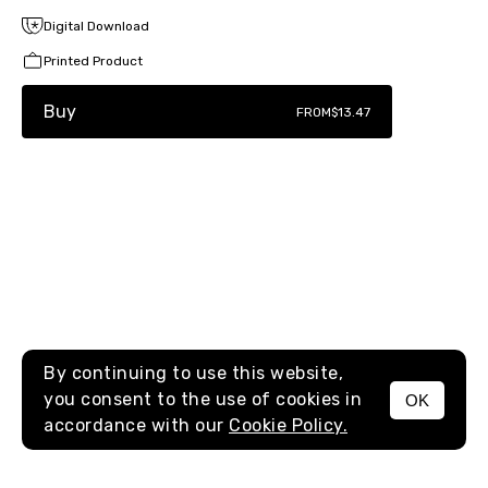
Digital Download
Printed Product
Buy
FROM
$13.47
By continuing to use this website,
you consent to the use of cookies in
OK
MENU
accordance with our
Cookie Policy.