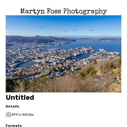
Martyn Foss Photography
Untitled
Details
6911 x 4607px
Formats