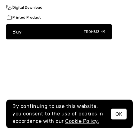
Digital Download
Printed Product
Buy
FROM
$13.49
By continuing to use this website,
you consent to the use of cookies in
OK
MENU
accordance with our
Cookie Policy.