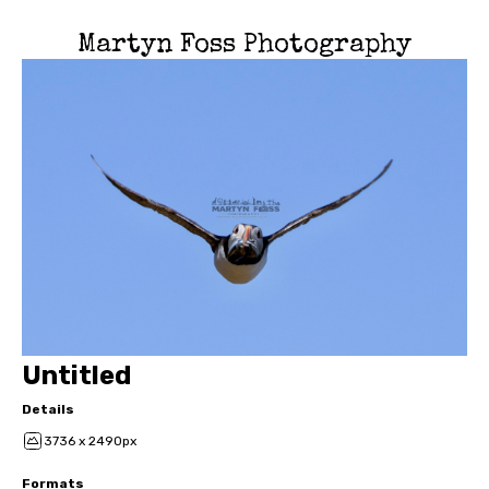
Martyn Foss Photography
Untitled
Details
3736 x 2490px
Formats