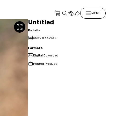
MENU
Untitled
Details
5089 x 3393px
Formats
Digital Download
Printed Product