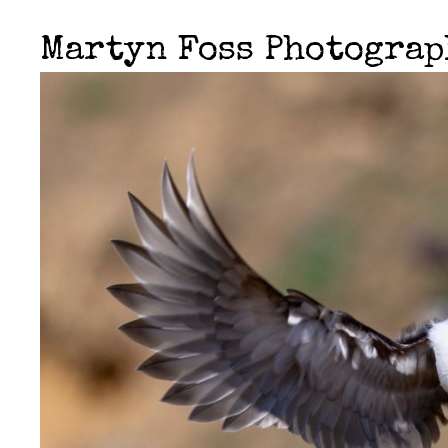
Martyn Foss Photogra