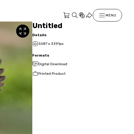
MENU
Untitled
Details
5087 x 3391px
Formats
Digital Download
Printed Product