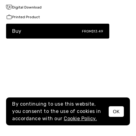
Digital Download
Printed Product
Buy
FROM
$13.49
By continuing to use this website,
you consent to the use of cookies in
OK
MENU
accordance with our
Cookie Policy.