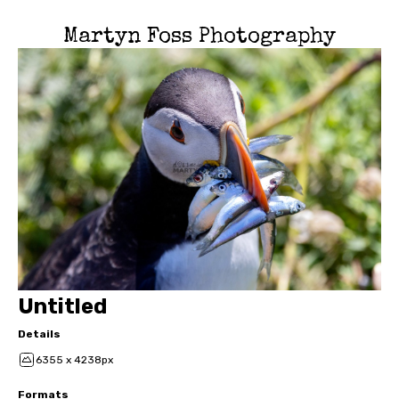
Martyn Foss Photography
Untitled
Details
6355 x 4238px
Formats