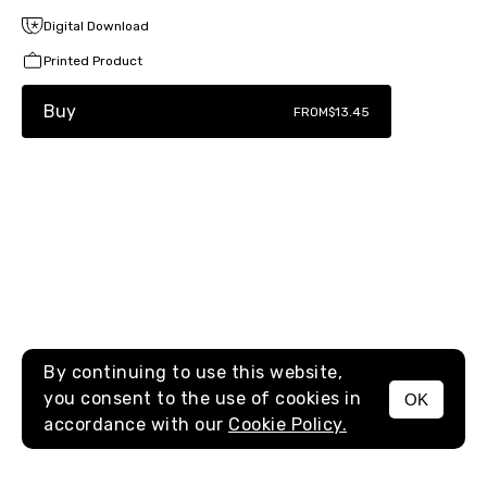
Digital Download
Printed Product
Buy
FROM
$13.45
By continuing to use this website,
you consent to the use of cookies in
OK
MENU
accordance with our
Cookie Policy.