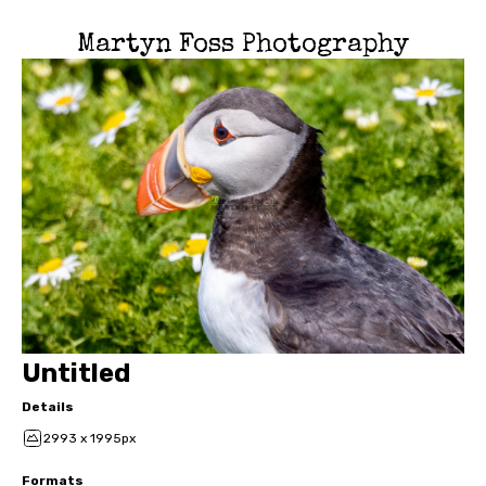
Martyn Foss Photography
Untitled
Details
2993 x 1995px
Formats