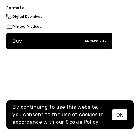
Formats
Digital Download
Printed Product
Buy
FROM
$13.47
By continuing to use this website,
you consent to the use of cookies in
OK
MENU
accordance with our
Cookie Policy.