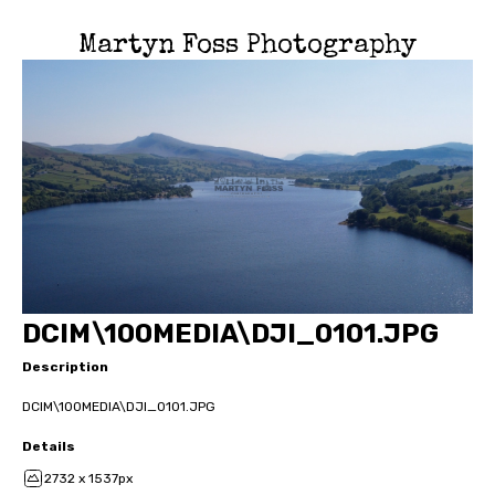
Martyn Foss Photography
DCIM\100MEDIA\DJI_0101.JPG
Description
DCIM\100MEDIA\DJI_0101.JPG
Details
2732 x 1537px