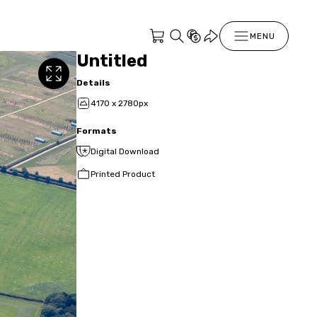
MENU
Untitled
Details
4170 x 2780px
Formats
Digital Download
Printed Product