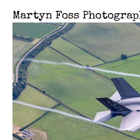
Martyn Foss Photogra