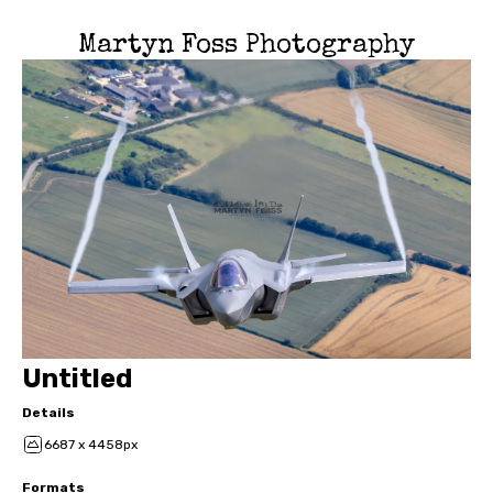
Martyn Foss Photography
Untitled
Details
6687 x 4458px
Formats