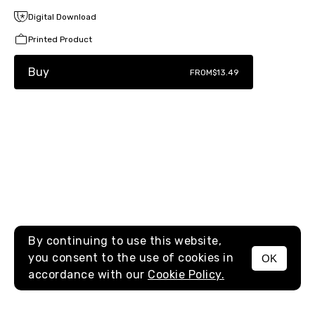
Digital Download
Printed Product
Buy
FROM
$13.49
By continuing to use this website,
you consent to the use of cookies in
OK
MENU
accordance with our
Cookie Policy.