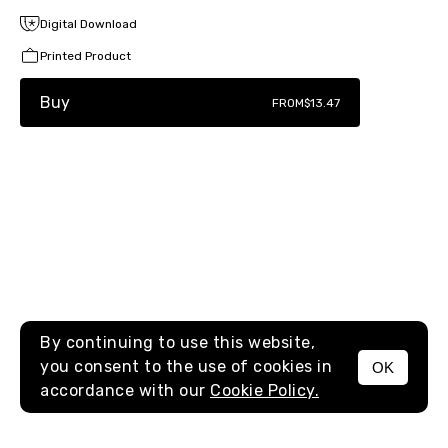
Digital Download
Printed Product
Buy
FROM
$13.47
By continuing to use this website,
you consent to the use of cookies in
OK
MENU
accordance with our
Cookie Policy.