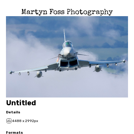
Martyn Foss Photography
Untitled
Details
4488 x 2992px
Formats