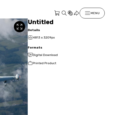
MENU
Untitled
Details
4813 x 3209px
Formats
Digital Download
Printed Product