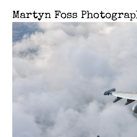
Martyn Foss Photogra