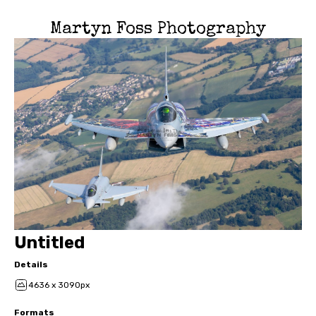
Martyn Foss Photography
Untitled
Details
4636 x 3090px
Formats