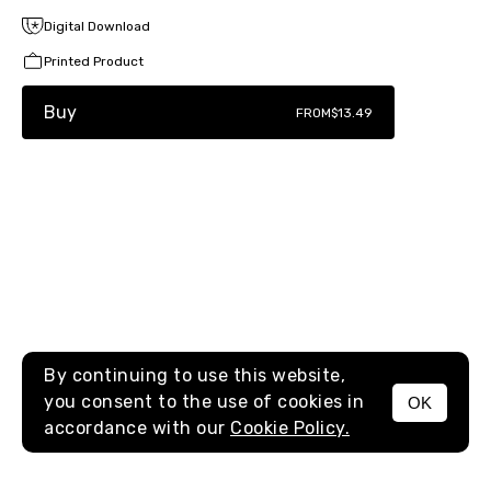
Digital Download
Printed Product
Buy
FROM
$13.49
By continuing to use this website,
you consent to the use of cookies in
OK
MENU
accordance with our
Cookie Policy.