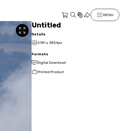
MENU
Untitled
Details
5781 x 3854px
Formats
Digital Download
Printed Product