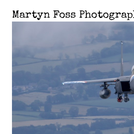
Martyn Foss Photogra