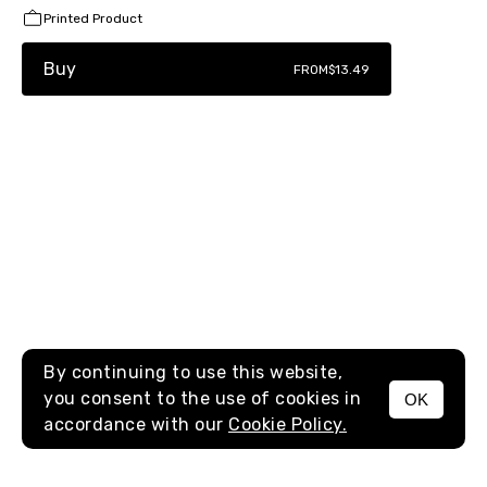
Printed Product
Buy
FROM
$13.49
By continuing to use this website,
you consent to the use of cookies in
OK
MENU
accordance with our
Cookie Policy.