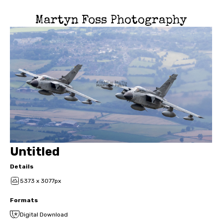
Martyn Foss Photography
Untitled
Details
5373 x 3077px
Formats
Digital Download