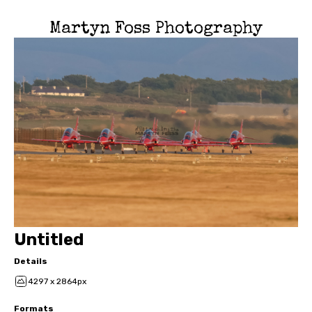
Martyn Foss Photography
Untitled
Details
4297 x 2864px
Formats