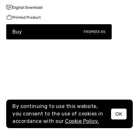
Digital Download
Printed Product
Buy
FROM
$13.45
By continuing to use this website,
you consent to the use of cookies in
OK
MENU
accordance with our
Cookie Policy.