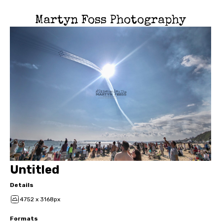
Martyn Foss Photography
Untitled
Details
4752 x 3168px
Formats