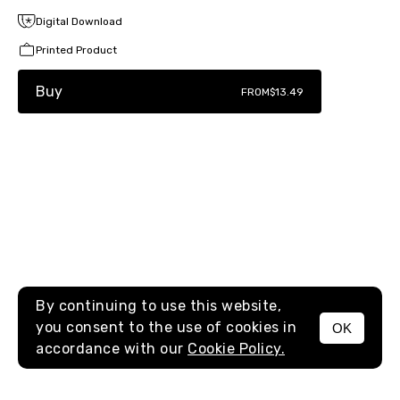
Digital Download
Printed Product
Buy
FROM
$13.49
By continuing to use this website,
you consent to the use of cookies in
OK
MENU
accordance with our
Cookie Policy.