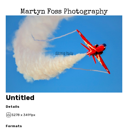
Martyn Foss Photography
Untitled
Details
5278 x 3491px
Formats