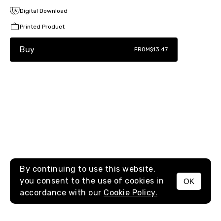
Digital Download
Printed Product
Buy
FROM
$13.47
By continuing to use this website,
you consent to the use of cookies in
OK
MENU
accordance with our
Cookie Policy.