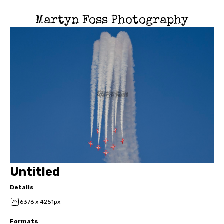
Martyn Foss Photography
Untitled
Details
6376 x 4251px
Formats