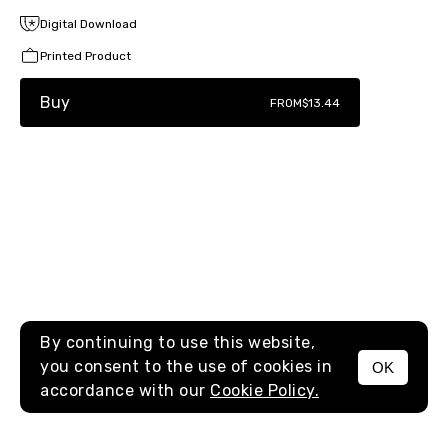
Digital Download
Printed Product
Buy
FROM
$13.44
By continuing to use this website,
you consent to the use of cookies in
OK
MENU
accordance with our
Cookie Policy.