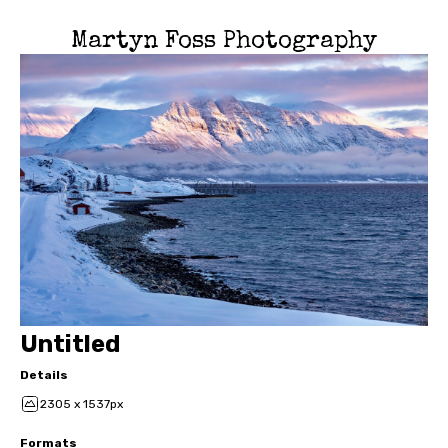
Martyn Foss Photography
Untitled
Details
2305 x 1537px
Formats