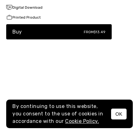
Digital Download
Printed Product
Buy
FROM
$13.49
By continuing to use this website,
you consent to the use of cookies in
OK
MENU
accordance with our
Cookie Policy.