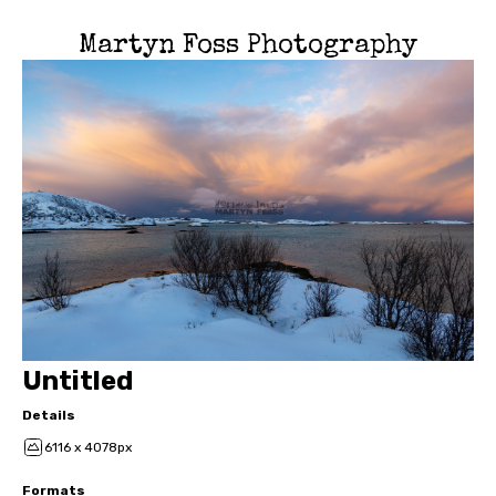
Martyn Foss Photography
Untitled
Details
6116 x 4078px
Formats