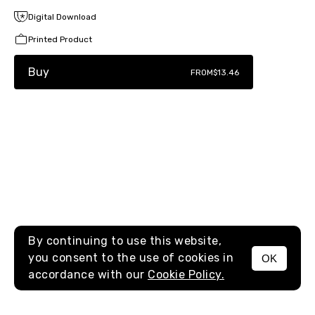
Digital Download
Printed Product
Buy
FROM
$13.46
By continuing to use this website,
you consent to the use of cookies in
OK
MENU
accordance with our
Cookie Policy.