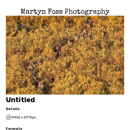
Martyn Foss Photography
Untitled
Details
4462 x 2975px
Formats