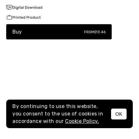
Digital Download
Printed Product
Buy
FROM
$13.46
By continuing to use this website,
you consent to the use of cookies in
OK
MENU
accordance with our
Cookie Policy.