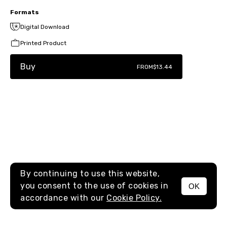
Formats
Digital Download
Printed Product
Buy
FROM
$13.44
By continuing to use this website,
you consent to the use of cookies in
OK
MENU
accordance with our
Cookie Policy.