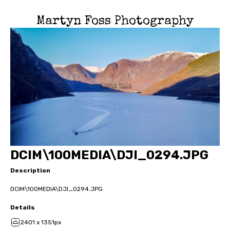
Martyn Foss Photography
DCIM\100MEDIA\DJI_0294.JPG
Description
DCIM\100MEDIA\DJI_0294.JPG
Details
2401 x 1351px