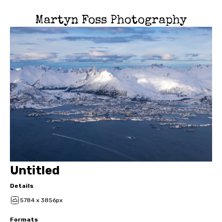
Martyn Foss Photography
Untitled
Details
5784 x 3856px
Formats