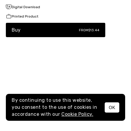
Digital Download
Printed Product
Buy
FROM
$13.44
By continuing to use this website,
you consent to the use of cookies in
OK
MENU
accordance with our
Cookie Policy.