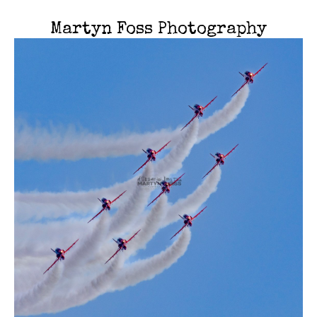
Martyn Foss Photography