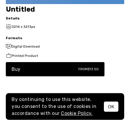
Untitled
Details
3214 x 3213px
Formats
Digital Download
Printed Product
Buy
FROM
$13.50
By continuing to use this website,
you consent to the use of cookies in
OK
MENU
accordance with our
Cookie Policy.