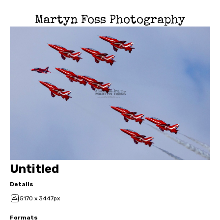
Martyn Foss Photography
Untitled
Details
5170 x 3447px
Formats