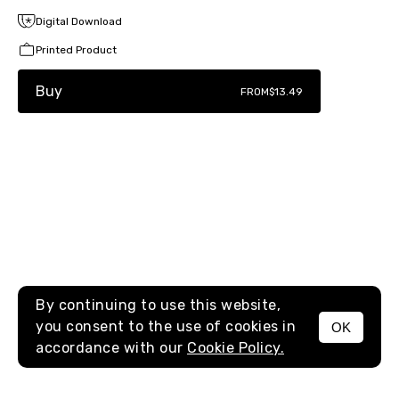
Digital Download
Printed Product
Buy
FROM
$13.49
By continuing to use this website,
you consent to the use of cookies in
OK
MENU
accordance with our
Cookie Policy.