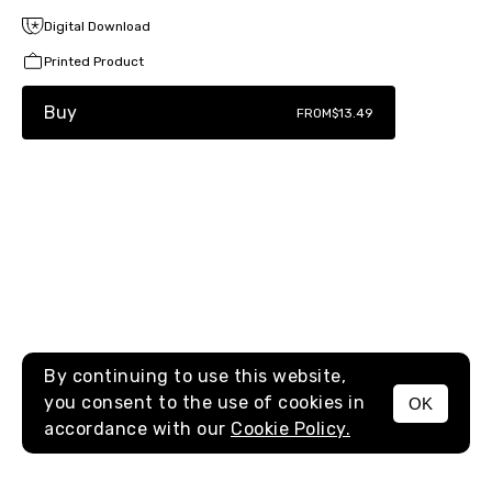
Digital Download
Printed Product
Buy
FROM
$13.49
By continuing to use this website,
you consent to the use of cookies in
OK
MENU
accordance with our
Cookie Policy.