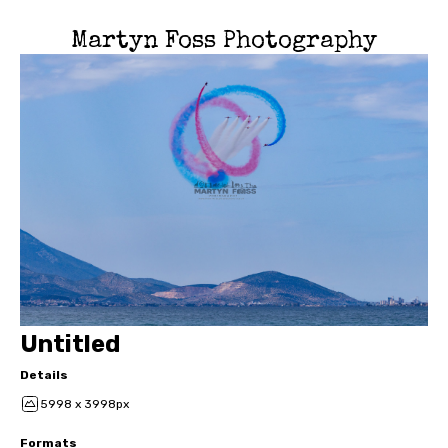
Martyn Foss Photography
Untitled
Details
5998 x 3998px
Formats