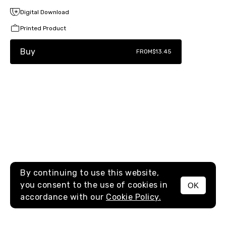
Digital Download
Printed Product
Buy
FROM
$13.45
By continuing to use this website,
you consent to the use of cookies in
OK
MENU
accordance with our
Cookie Policy.