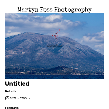
Martyn Foss Photography
Untitled
Details
5672 x 3780px
Formats