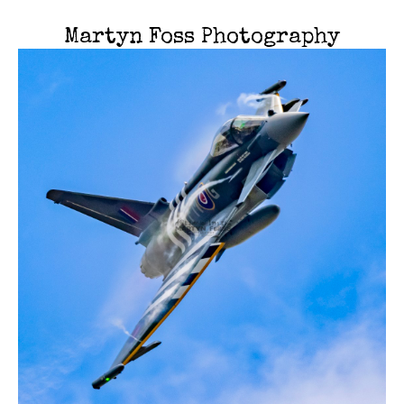
Martyn Foss Photography