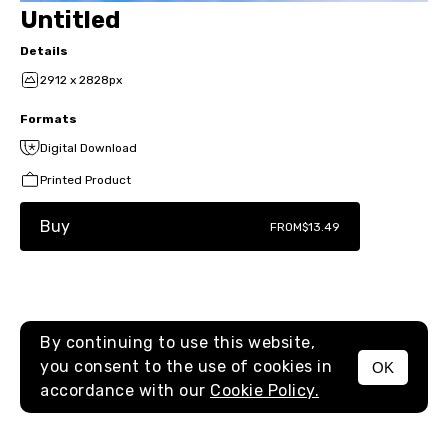
Untitled
Details
2912 x 2828px
Formats
Digital Download
Printed Product
Buy
FROM
$13.49
By continuing to use this website,
you consent to the use of cookies in
OK
MENU
accordance with our
Cookie Policy.