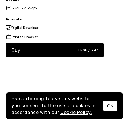
5330 x 3553px
Formats
Digital Download
Printed Product
Buy
FROM
$13.47
By continuing to use this website,
you consent to the use of cookies in
OK
MENU
accordance with our
Cookie Policy.