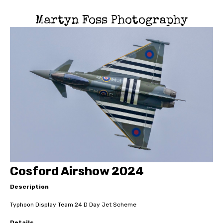
Martyn Foss Photography
Cosford Airshow 2024
Description
Typhoon Display Team 24 D Day Jet Scheme
Details