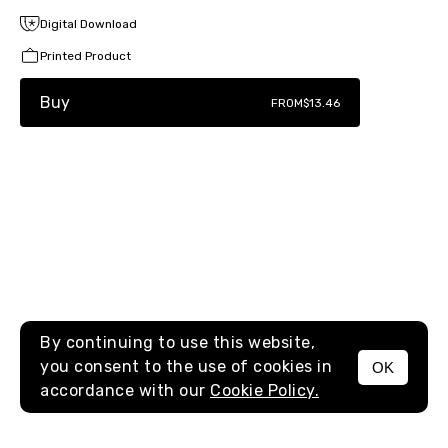
Digital Download
Printed Product
Buy
FROM
$13.46
By continuing to use this website,
you consent to the use of cookies in
OK
MENU
accordance with our
Cookie Policy.