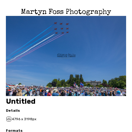
Martyn Foss Photography
Untitled
Details
4796 x 3198px
Formats