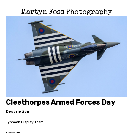
Martyn Foss Photography
Cleethorpes Armed Forces Day
Description
Typhoon Display Team
Details