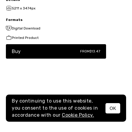
5211 x 3474px
Formats
Digital Download
Printed Product
Buy
FROM
$13.47
By continuing to use this website,
you consent to the use of cookies in
OK
MENU
accordance with our
Cookie Policy.