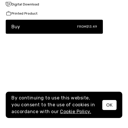
Digital Download
Printed Product
Buy
FROM
$13.49
By continuing to use this website,
you consent to the use of cookies in
OK
MENU
accordance with our
Cookie Policy.