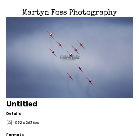
Martyn Foss Photography
Untitled
Details
4092 x 2636px
Formats