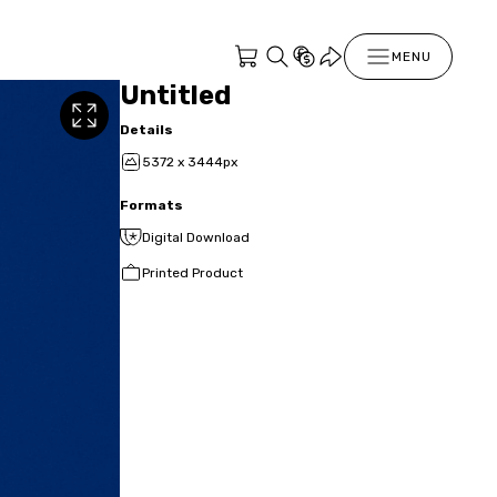
MENU
Untitled
Details
5372 x 3444px
Formats
Digital Download
Printed Product