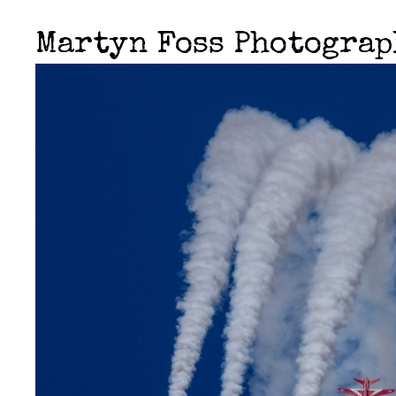
Martyn Foss Photogra