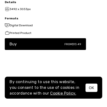
Details
3492 x 3033px
Formats
Digital Download
Printed Product
Buy
FROM
$13.49
By continuing to use this website,
you consent to the use of cookies in
OK
MENU
accordance with our
Cookie Policy.