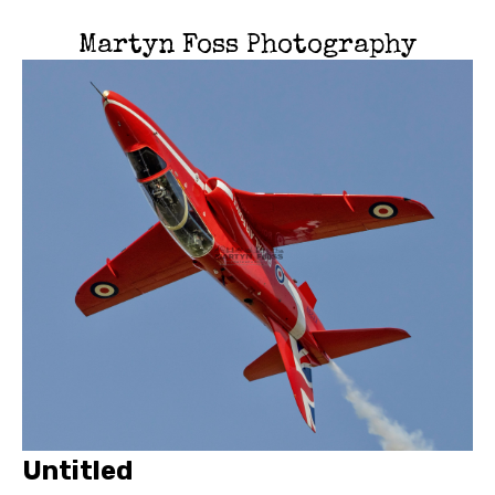
Martyn Foss Photography
Untitled