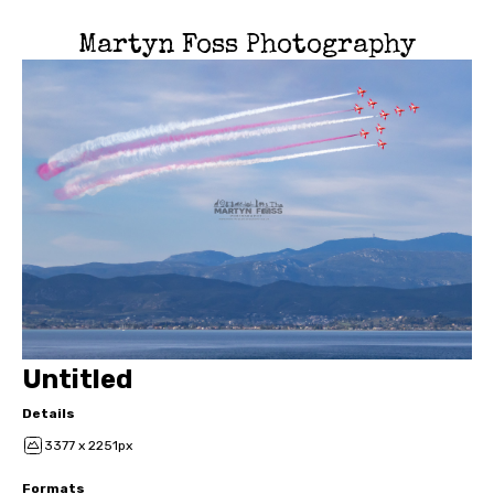
Martyn Foss Photography
Untitled
Details
3377 x 2251px
Formats