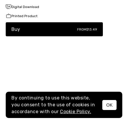
Digital Download
Printed Product
Buy
FROM
$13.49
By continuing to use this website,
you consent to the use of cookies in
OK
MENU
accordance with our
Cookie Policy.