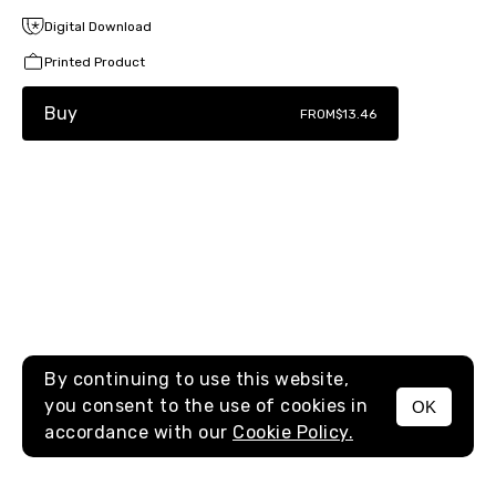
Digital Download
Printed Product
Buy
FROM
$13.46
By continuing to use this website,
you consent to the use of cookies in
OK
MENU
accordance with our
Cookie Policy.