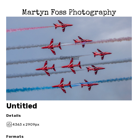
Martyn Foss Photography
Untitled
Details
4363 x 2909px
Formats