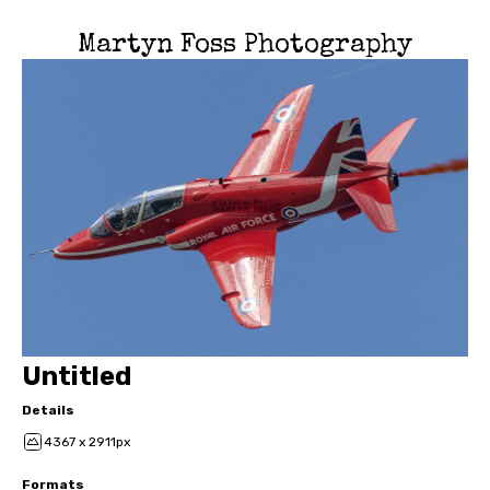
Martyn Foss Photography
Untitled
Details
4367 x 2911px
Formats