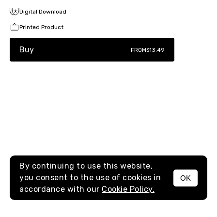
Digital Download
Printed Product
Buy
FROM
$13.49
By continuing to use this website,
you consent to the use of cookies in
OK
MENU
accordance with our
Cookie Policy.