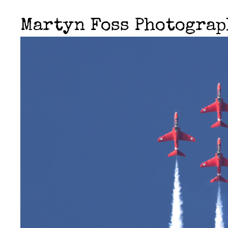
Martyn Foss Photogra