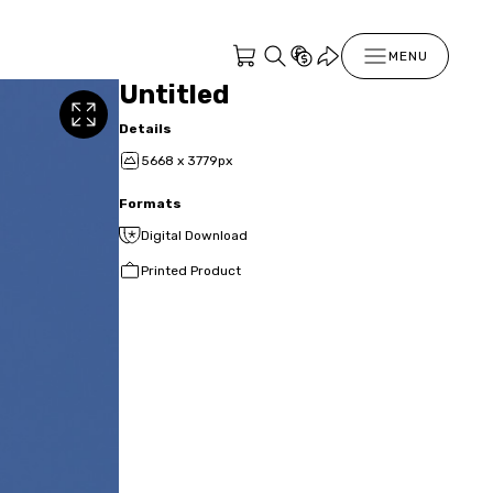
MENU
Untitled
Details
5668 x 3779px
Formats
Digital Download
Printed Product