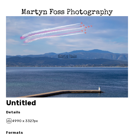
Martyn Foss Photography
Untitled
Details
4990 x 3327px
Formats