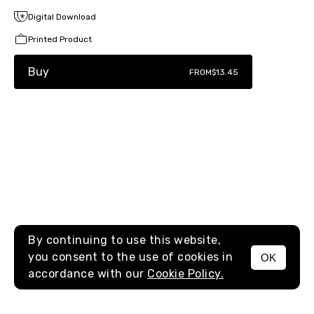
Digital Download
Printed Product
Buy
FROM
$13.45
By continuing to use this website,
you consent to the use of cookies in
OK
MENU
accordance with our
Cookie Policy.