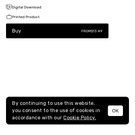
Digital Download
Printed Product
Buy
FROM
$13.49
By continuing to use this website,
you consent to the use of cookies in
OK
MENU
accordance with our
Cookie Policy.