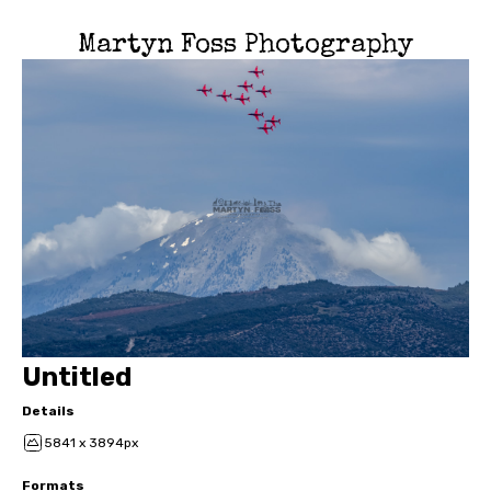
Martyn Foss Photography
Untitled
Details
5841 x 3894px
Formats