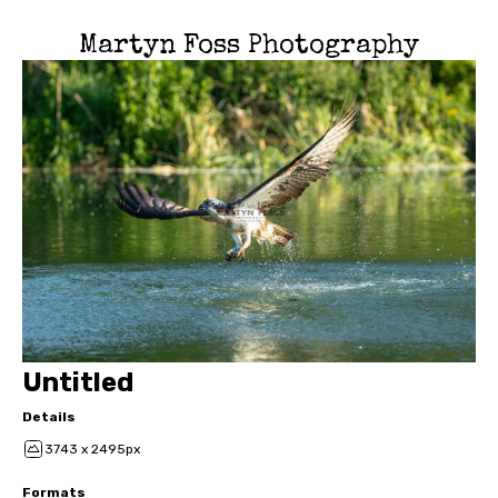
Martyn Foss Photography
Untitled
Details
3743 x 2495px
Formats