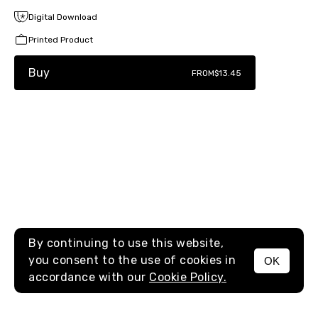
Digital Download
Printed Product
Buy
FROM
$13.45
By continuing to use this website,
you consent to the use of cookies in
OK
MENU
accordance with our
Cookie Policy.