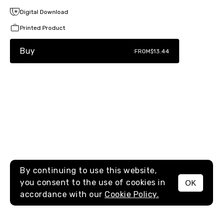
Digital Download
Printed Product
Buy
FROM
$13.44
By continuing to use this website,
you consent to the use of cookies in
OK
MENU
accordance with our
Cookie Policy.