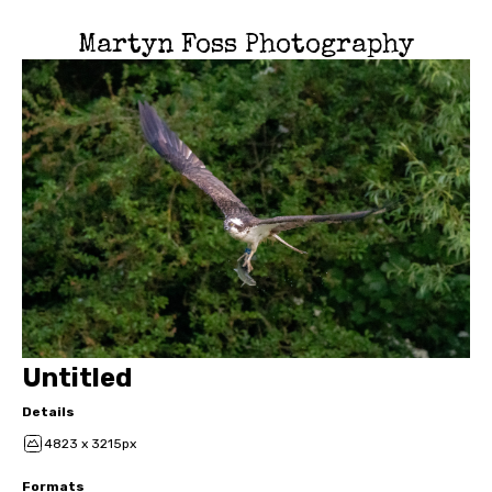
Martyn Foss Photography
Untitled
Details
4823 x 3215px
Formats