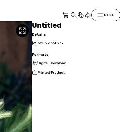
MENU
Untitled
Details
5253 x 3502px
Formats
Digital Download
Printed Product