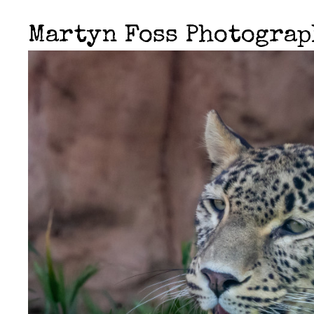
Martyn Foss Photogra