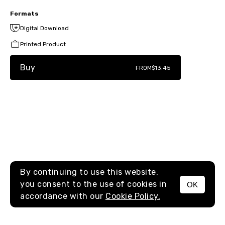
Formats
Digital Download
Printed Product
Buy
FROM
$13.45
By continuing to use this website,
you consent to the use of cookies in
OK
MENU
accordance with our
Cookie Policy.