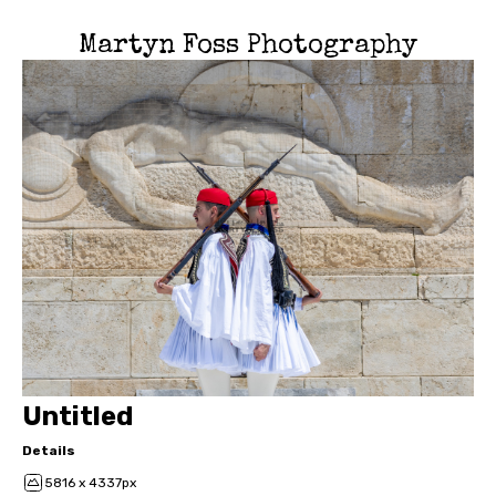
Martyn Foss Photography
Untitled
Details
5816 x 4337px